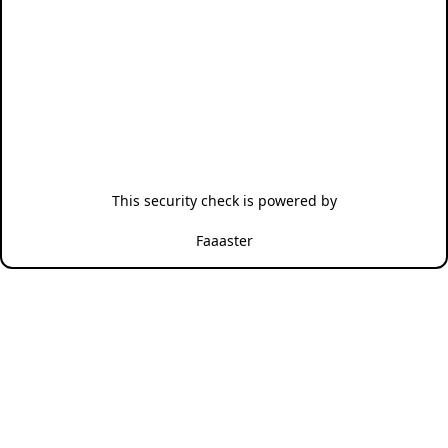
This security check is powered by
Faaaster