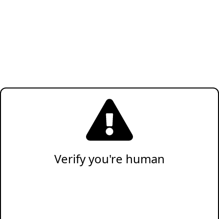
Verify you're human